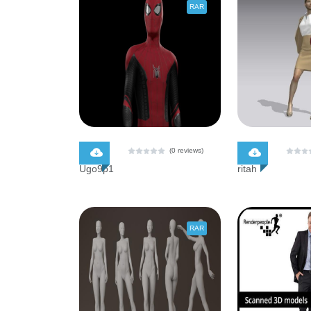
RAR
$ 0.00
$ 0.00
(0 reviews)
Ugo9p1
ritah
RAR