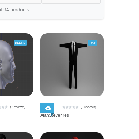
f 94 products
BLEND
RAR
$ 0.00
(0 reviews)
(0 reviews)
AlanStevenres