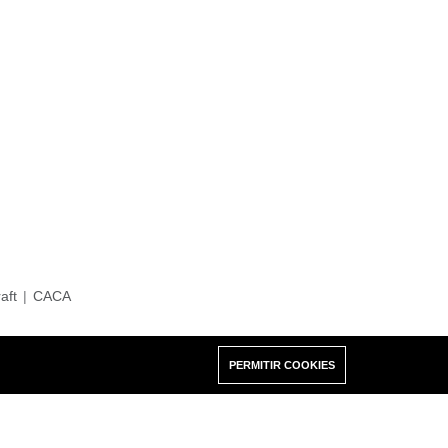
raft
CACA
PERMITIR COOKIES