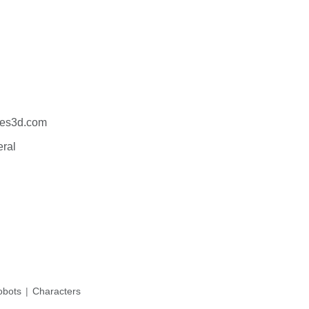
es3d.com
eral
bots
Characters