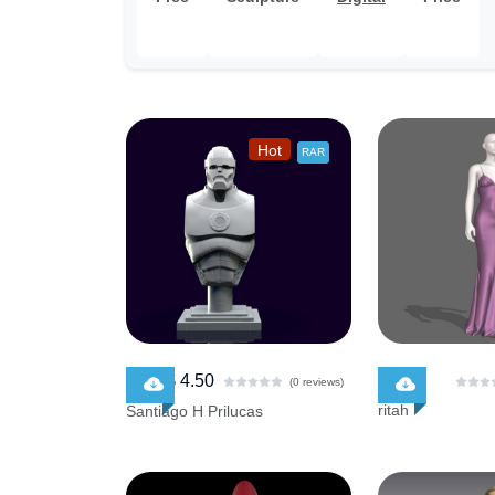
Hot
RAR
$ 4.50
$ 0.00
$ 5.00
(0 reviews)
ritah
Santiago H Prilucas