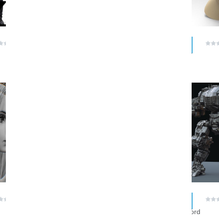
$ 0.00
$ 0.00
(0 reviews)
(0 reviews)
bernhardvanderhorst
nasiel
RAR
RAR
$ 0.00
$ 0.00
(0 reviews)
(0 reviews)
Likeastrike
Megalord