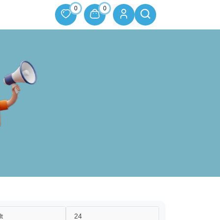
0
0
t
24
24