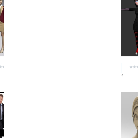
ZIP
MTL
$ 0.00
$ 0.00
(0 reviews)
(0 reviews)
GanimDigital
skyrider
ZIP