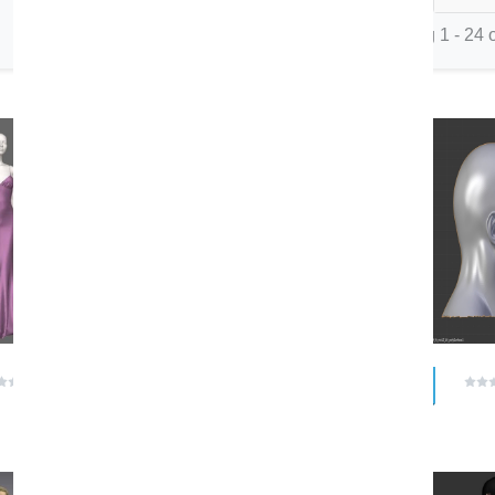
Showing 1 - 24 o
FBX
$ 0.00
$ 0.00
(0 reviews)
(0 reviews)
romayuldashev
Izanii