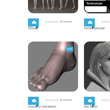
$ 0.00
$ 0.00
(0 reviews)
09sats
renderpeople
RAR
$ 0.00
$ 0.00
(0 reviews)
maurizio-barabani
ida-faber