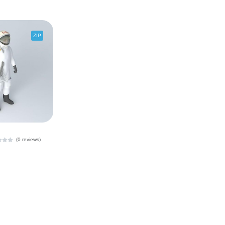
ZIP
(0 reviews)