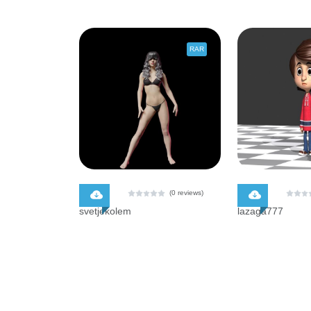
RAR
$ 0.00
$ 0.00
(0 reviews)
svetjekolem
lazaga777