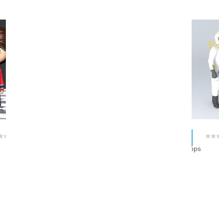
RAR
$ 0.00
$ 0.00
(0 reviews)
(0 reviews)
lisbarral
hlostoops
1
2
3
4