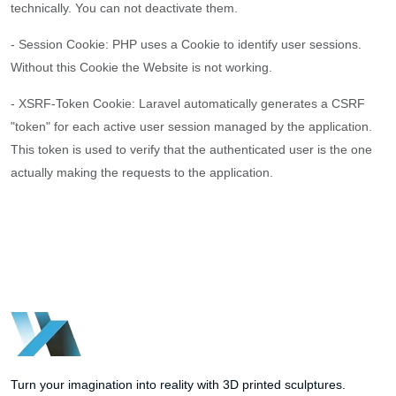
technically. You can not deactivate them.
- Session Cookie: PHP uses a Cookie to identify user sessions.
Without this Cookie the Website is not working.
- XSRF-Token Cookie: Laravel automatically generates a CSRF
"token" for each active user session managed by the application.
This token is used to verify that the authenticated user is the one
actually making the requests to the application.
Turn your imagination into reality with 3D printed sculptures.