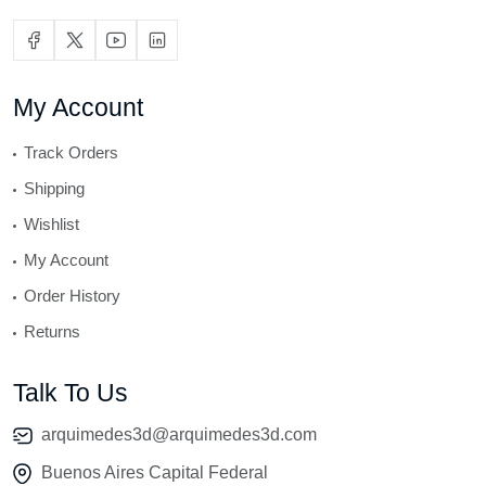
My Account
Track Orders
Shipping
Wishlist
My Account
Order History
Returns
Talk To Us
arquimedes3d@arquimedes3d.com
Buenos Aires Capital Federal