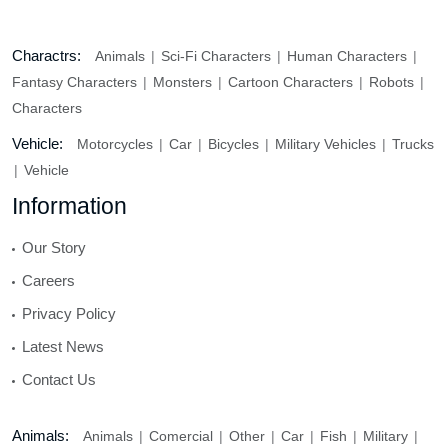
Charactrs:
Animals
Sci-Fi Characters
Human Characters
Fantasy Characters
Monsters
Cartoon Characters
Robots
Characters
Vehicle:
Motorcycles
Car
Bicycles
Military Vehicles
Trucks
Vehicle
Information
Our Story
Careers
Privacy Policy
Latest News
Contact Us
Animals:
Animals
Comercial
Other
Car
Fish
Military