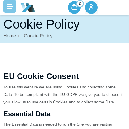
0
Cookie Policy
Home
Cookie Policy
EU Cookie Consent
To use this website we are using Cookies and collecting some
Data. To be compliant with the EU GDPR we give you to choose if
you allow us to use certain Cookies and to collect some Data.
Essential Data
The Essential Data is needed to run the Site you are visiting