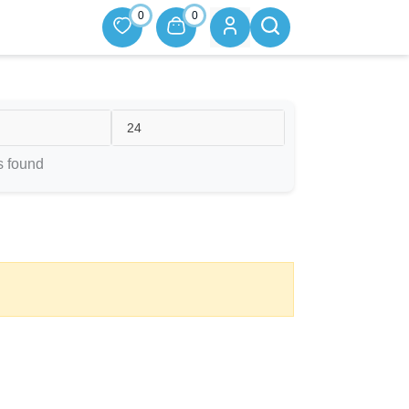
0
0
24
s found