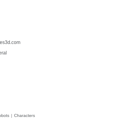
es3d.com
eral
bots
Characters