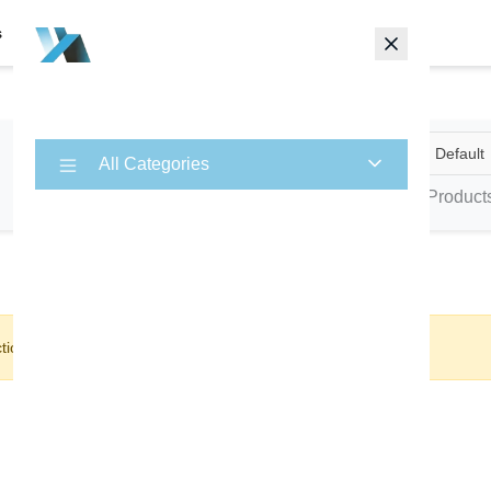
s
Contact
Animals
Default
×
All Categories
0 Product
tion.