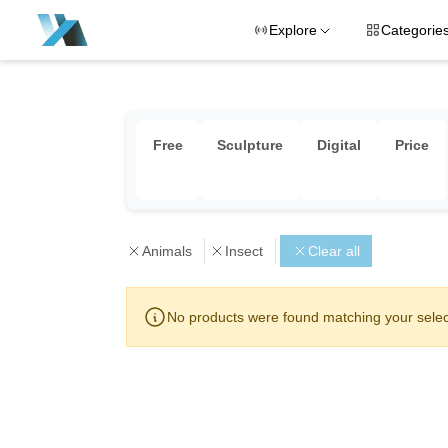
Explore
Categorie
Free
Sculpture
Digital
Price
Animals
Insect
Clear all
No products were found matching your selec