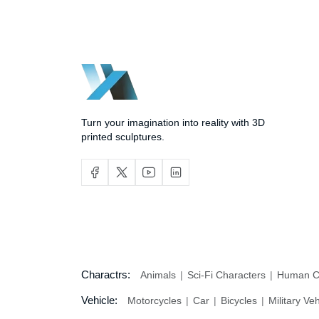
Turn your imagination into reality with 3D
printed sculptures.
Charactrs:
Animals
Sci-Fi Characters
Human C
Vehicle:
Motorcycles
Car
Bicycles
Military Ve