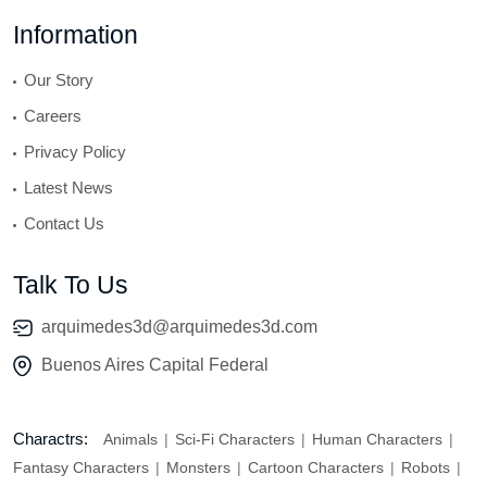
Information
Our Story
Careers
Privacy Policy
Latest News
Contact Us
Talk To Us
arquimedes3d@arquimedes3d.com
Buenos Aires Capital Federal
Charactrs:
Animals
Sci-Fi Characters
Human Characters
Fantasy Characters
Monsters
Cartoon Characters
Robots