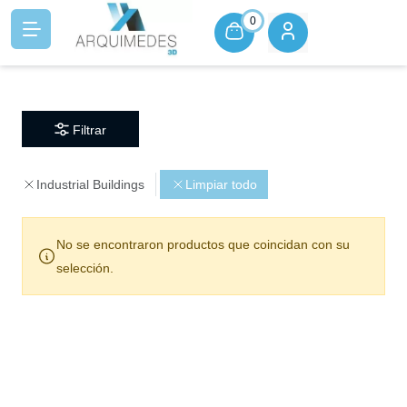
0
Filtrar
Industrial Buildings
Limpiar todo
No se encontraron productos que coincidan con su
selección.