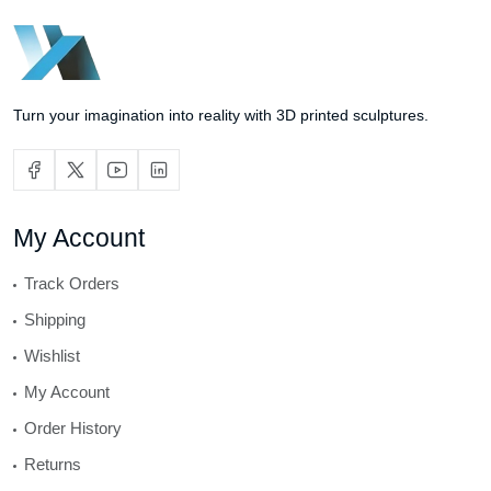
Turn your imagination into reality with 3D printed sculptures.
My Account
Track Orders
Shipping
Wishlist
My Account
Order History
Returns