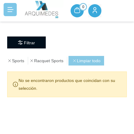
0
Filtrar
Sports
Racquet Sports
Limpiar todo
No se encontraron productos que coincidan con su
selección.