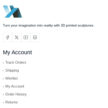
Turn your imagination into reality with 3D printed sculptures.
My Account
Track Orders
Shipping
Wishlist
My Account
Order History
Returns