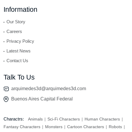
Information
Our Story
Careers
Privacy Policy
Latest News
Contact Us
Talk To Us
arquimedes3d@arquimedes3d.com
Buenos Aires Capital Federal
Charactrs:
Animals
Sci-Fi Characters
Human Characters
Fantasy Characters
Monsters
Cartoon Characters
Robots