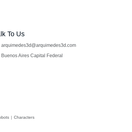
lk To Us
arquimedes3d@arquimedes3d.com
Buenos Aires Capital Federal
bots
Characters