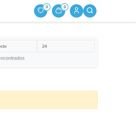
0
0
ecto
24
encontrados