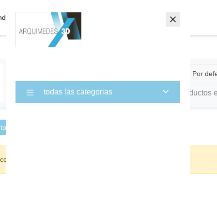
ndas
Aircraft
Por def
×
todas las categorias
0 Productos 
 todo
con su selección.