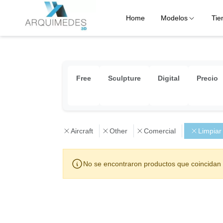
Home
Modelos
Tie
Free
Sculpture
Digital
Precio
Aircraft
Other
Comercial
Limpiar
No se encontraron productos que coincidan 