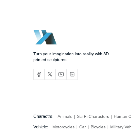
Turn your imagination into reality with 3D
printed sculptures.
Charactrs:
Animals
Sci-Fi Characters
Human C
Vehicle:
Motorcycles
Car
Bicycles
Military Ve